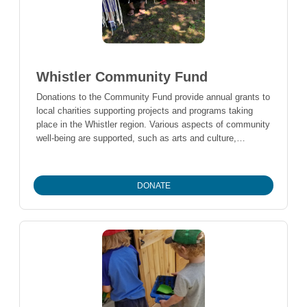
Whistler Community Fund
Donations to the Community Fund provide annual grants to
local charities supporting projects and programs taking
place in the Whistler region. Various aspects of community
well-being are supported, such as arts and culture,
education, environment, health and social services.
DONATE