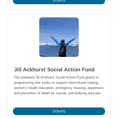
DONATE
idea of creating a scholarship for someone in the school
district in financial need. The group decided to use $9,500
to set up the scholarship fund. The 2019 Graduating Class
decided to add $6789 from their fundraising efforts and
plan to challenge future classes to keep the endowment
growing. The scholarships will be awarded based on
financial need and the desire to go to school, rather than
grades.
Jill Ackhurst Social Action Fund
The endowed Jill Ackhurst Social Action Fund grants to
programming that seeks to support intercultural sharing,
women’s health education, emergency housing, awareness
and prevention of death by suicide, anti-bullying education,
and young people at risk of homelessness.
DONATE