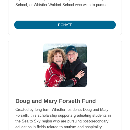
School, or Whistler Waldorf School who wish to pursue
post-secondary education in the fields of natural resource
management, forestry, or First Nations’ archaeological
studies.
DONATE
Doug and Mary Forseth Fund
Created by long term Whistler residents Doug and Mary
Forseth, this scholarship supports graduating students in
the Sea to Sky region who are pursuing post-secondary
education in fields related to tourism and hospitality.