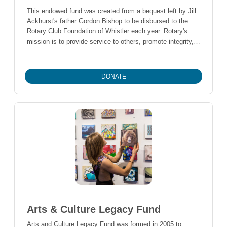
This endowed fund was created from a bequest left by Jill
Ackhurst's father Gordon Bishop to be disbursed to the
Rotary Club Foundation of Whistler each year. Rotary's
mission is to provide service to others, promote integrity,
and advance world understanding, goodwill, and peace
through our fellowship of business, professional, and
community leaders.
DONATE
Arts & Culture Legacy Fund
Arts and Culture Legacy Fund was formed in 2005 to