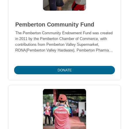
Pemberton Community Fund
The Pemberton Community Endowment Fund was created
in 2011 by the Pemberton Chamber of Commerce, with
contributions from Pemberton Valley Supermarket,
RONA(Pemberton Valley Hardware), Pemberton Pharmacy,
Pemberton Rotary Club, and Pemberton Lions Club. Over
the years, many individuals have added to the fund as well
in order to realize their philanthropic goals of supporting
DONATE
projects and programs that leave a long term legacy for the
community.