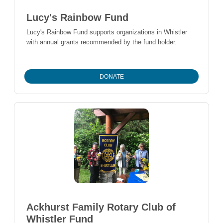
Lucy's Rainbow Fund
Lucy's Rainbow Fund supports organizations in Whistler
with annual grants recommended by the fund holder.
DONATE
Ackhurst Family Rotary Club of
Whistler Fund