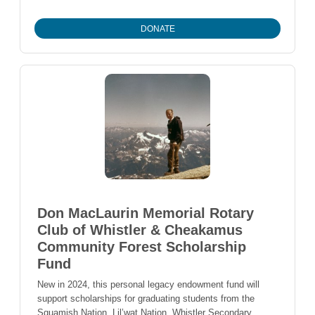
DONATE
Don MacLaurin Memorial Rotary
Club of Whistler & Cheakamus
Community Forest Scholarship
Fund
New in 2024, this personal legacy endowment fund will
support scholarships for graduating students from the
Squamish Nation, Lil’wat Nation, Whistler Secondary