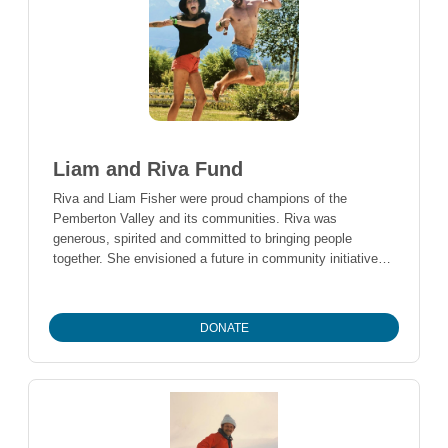
Liam and Riva Fund
Riva and Liam Fisher were proud champions of the
Pemberton Valley and its communities. Riva was
generous, spirited and committed to bringing people
together. She envisioned a future in community initiatives
that fostered reconciliation, connection and well-being.
Liam, who channeled his considerable strength and
determination into fund raising for the Canadian Cancer
DONATE
Society in honour of his sister, and to mental health
organizations through his gym and fitness activities,
believed he would contribute as a physician and life-long
advocate for fitness and health. This fund aims to honour
their spirit of giving by supporting community-based
projects and activities that continue to make the