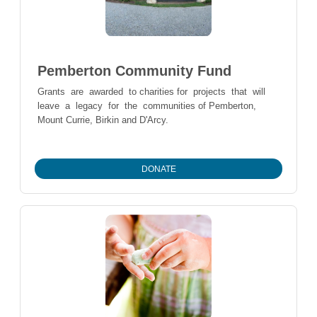
Pemberton Community Fund
Grants are awarded to charities for projects that will
leave a legacy for the communities of Pemberton,
Mount Currie, Birkin and D'Arcy.
DONATE