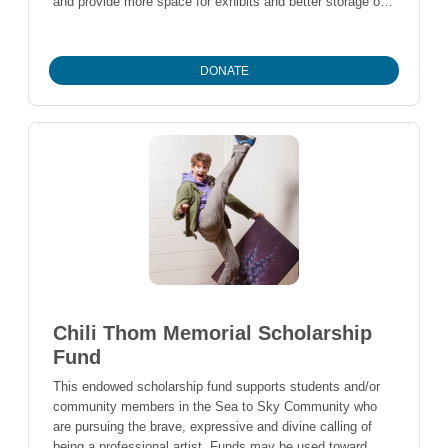
and provide more space for exhibits and better storage of
artefacts and archival material. The total cost is estimated
at $7.1 million, and the organization hopes to raise $9
million. A 60-year lease agreement for an expanded site in
DONATE
Florence Petersen Park was signed with the Resort
Municipality of Whistler in January 2023. The new facility
will enable WMAS to better serve the community and
preserve Whistler's history for future generations. Please
note, the Whistler Museum and Archives will receive donor
information unless you check 'anonymous'. Questions?
please contact Claire cmozes@whistlerfoundation.com
Thank you!
Chili Thom Memorial Scholarship
Fund
This endowed scholarship fund supports students and/or
community members in the Sea to Sky Community who
are pursuing the brave, expressive and divine calling of
being a professional artist. Funds may be used toward