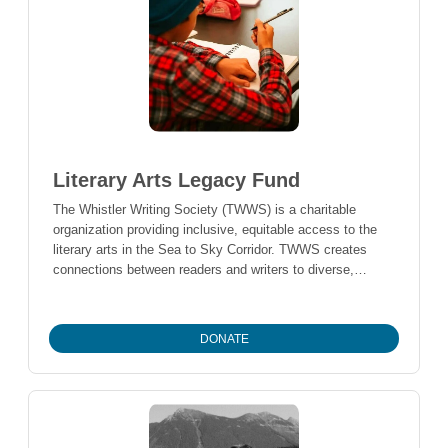
Literary Arts Legacy Fund
The Whistler Writing Society (TWWS) is a charitable
organization providing inclusive, equitable access to the
literary arts in the Sea to Sky Corridor. TWWS creates
connections between readers and writers to diverse,
Canadian storytellers and their ideas, and provides
opportunities for local writers to develop their craft within
the community. Donations to this fund support the
DONATE
operations of the Society’s programs, including the
Whistler Writers Festival, Authors in the Schools program,
Whistler Writer in Residence program, Spring Reading
Series and more.