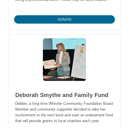
post-secondary formal education in the arts, to purchase
arts supplies, attend workshops, or for other activities that
support the applicant’s development in the arts.
DONATE
Deborah Smythe and Family Fund
Debbie, a long time Whistler Community Foundation Board
Member and community supporter decided to take her
involvement to the next level and start an endowment fund
that will provide grants to local charities each year.