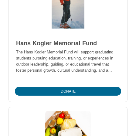
Pemberton Valley the place they loved.
Hans Kogler Memorial Fund
The Hans Kogler Memorial Fund will support graduating
students pursuing education, training, or experiences in
outdoor leadership, guiding, or educational travel that
foster personal growth, cultural understanding, and a
lifelong connection to the outdoors.
DONATE