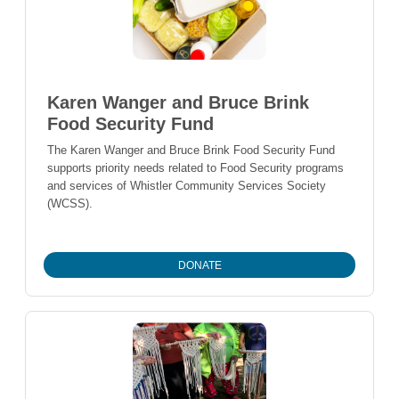
Karen Wanger and Bruce Brink
Food Security Fund
The Karen Wanger and Bruce Brink Food Security Fund
supports priority needs related to Food Security programs
and services of Whistler Community Services Society
(WCSS).
DONATE