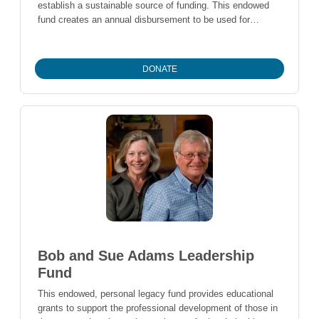
establish a sustainable source of funding. This endowed
fund creates an annual disbursement to be used for
general operations of the organization.
DONATE
Bob and Sue Adams Leadership
Fund
This endowed, personal legacy fund provides educational
grants to support the professional development of those in