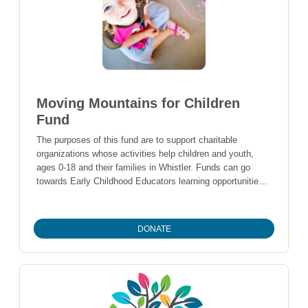
Moving Mountains for Children
Fund
The purposes of this fund are to support charitable
organizations whose activities help children and youth,
ages 0-18 and their families in Whistler. Funds can go
towards Early Childhood Educators learning opportunities,
capital assets for childcare centres/programs, or seed
funding for new child development programs to become
established.
DONATE