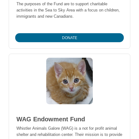
The purposes of the Fund are to support charitable
activities in the Sea to Sky Area with a focus on children,
immigrants and new Canadians.
DONATE
WAG Endowment Fund
Whistler Animals Galore (WAG) is a not for profit animal
shelter and rehabilitation center. Their mission is to provide