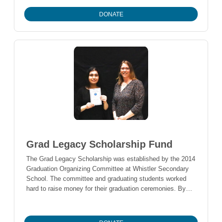
environmental stewardship, and map/take inventory of
DONATE
natural resources for environmental management planning
purposes.
Grad Legacy Scholarship Fund
The Grad Legacy Scholarship was established by the 2014
Graduation Organizing Committee at Whistler Secondary
School. The committee and graduating students worked
hard to raise money for their graduation ceremonies. By
the end of the school year, they raised approximately
$30,000. After expenses, the students have $12,000
remaining. One student, Lauren Doak, came up with the