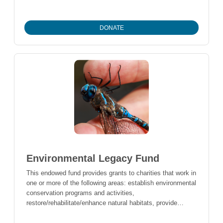
support local charities in times of crisis.
DONATE
Environmental Legacy Fund
This endowed fund provides grants to charities that work in
one or more of the following areas: establish environmental
conservation programs and activities,
restore/rehabilitate/enhance natural habitats, provide
scientific research that benefits the environment, provides
public education or raise public awareness about