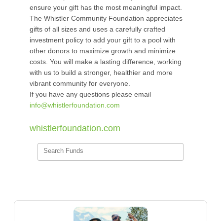
ensure your gift has the most meaningful impact.
The Whistler Community Foundation appreciates
gifts of all sizes and uses a carefully crafted
investment policy to add your gift to a pool with
other donors to maximize growth and minimize
costs. You will make a lasting difference, working
with us to build a stronger, healthier and more
vibrant community for everyone.
If you have any questions please email
info@whistlerfoundation.com
whistlerfoundation.com
Search Funds