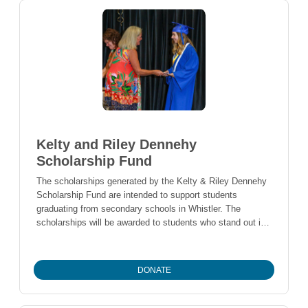
Kelty and Riley Dennehy
Scholarship Fund
The scholarships generated by the Kelty & Riley Dennehy
Scholarship Fund are intended to support students
graduating from secondary schools in Whistler. The
scholarships will be awarded to students who stand out in
unique ways, beyond academics.
DONATE