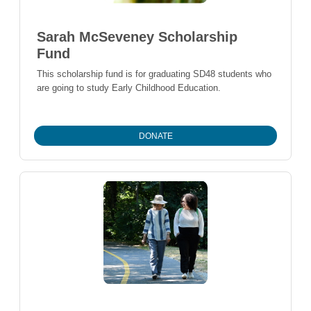
Sarah McSeveney Scholarship
Fund
This scholarship fund is for graduating SD48 students who
are going to study Early Childhood Education.
DONATE