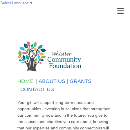
Select Language
▼
HOME
|
ABOUT US
|
GRANTS
|
CONTACT US
Your gift will support long-term needs and
opportunities, investing in solutions that strengthen
our community now and in the future. You give to
the causes and charities you care about, knowing
that our expertise and community connections will