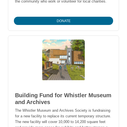
the community who work or volunteer for local charities.
DONATE
Building Fund for Whistler Museum
and Archives
The Whistler Museum and Archives Society is fundraising
for a new facility to replace its current temporary structure.
The new facility will cover 10,000 to 14,200 square feet