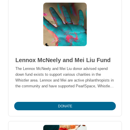
Lennox McNeely and Mei Liu Fund
The Lennox McNeely and Mei Liu donor advised spend
down fund exists to support various charities in the
Whistler area. Lennox and Mei are active philanthropists in
the community and have supported PearlSpace, Whistler
Search & Rescue, Whistler Adaptive Sports, Whistler
Sailing Club, Whistler Community Services Society and
Zero Ceiling Society to date.
DONATE