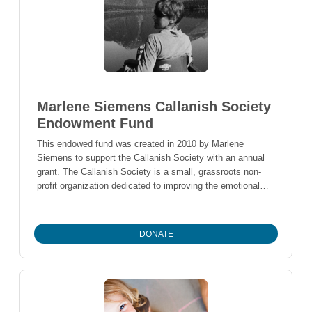
Marlene Siemens Callanish Society
Endowment Fund
This endowed fund was created in 2010 by Marlene
Siemens to support the Callanish Society with an annual
grant. The Callanish Society is a small, grassroots non-
profit organization dedicated to improving the emotional
and spiritual health of people with cancer.
DONATE