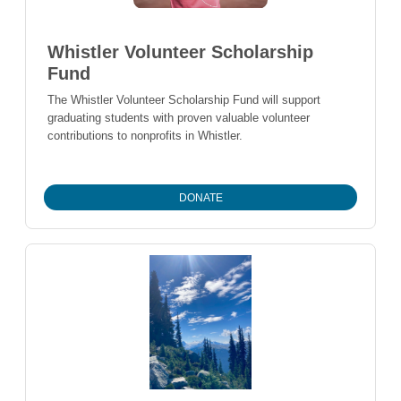
Whistler Volunteer Scholarship
Fund
The Whistler Volunteer Scholarship Fund will support
graduating students with proven valuable volunteer
contributions to nonprofits in Whistler.
DONATE