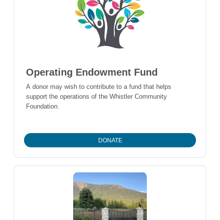
Operating Endowment Fund
A donor may wish to contribute to a fund that helps
support the operations of the Whistler Community
Foundation.
DONATE