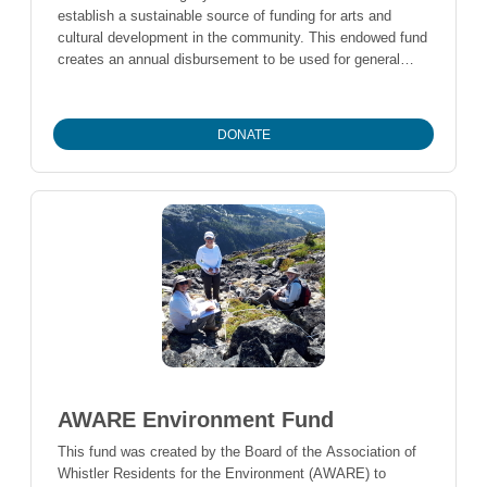
establish a sustainable source of funding for arts and
cultural development in the community. This endowed fund
creates an annual disbursement to be used for general
operations of Arts Whistler.
DONATE
AWARE Environment Fund
This fund was created by the Board of the Association of
Whistler Residents for the Environment (AWARE) to