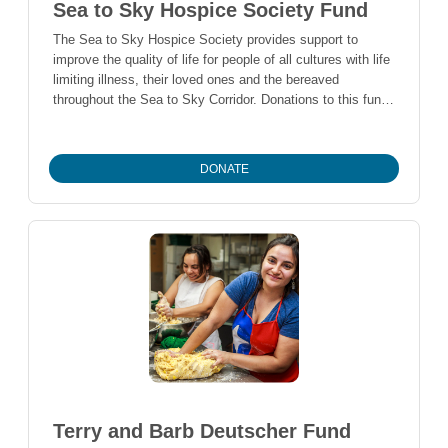
Sea to Sky Hospice Society Fund
The Sea to Sky Hospice Society provides support to
improve the quality of life for people of all cultures with life
limiting illness, their loved ones and the bereaved
throughout the Sea to Sky Corridor. Donations to this fund
help support the operations of the Sea to Sky Hospice
Society.
DONATE
Terry and Barb Deutscher Fund