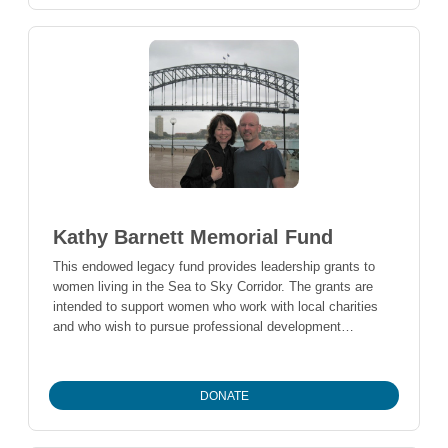
Kathy Barnett Memorial Fund
This endowed legacy fund provides leadership grants to
women living in the Sea to Sky Corridor. The grants are
intended to support women who work with local charities
and who wish to pursue professional development
opportunities that will be used to give back to their charity
and improve the quality of life in the Sea to Sky Corridor.
DONATE