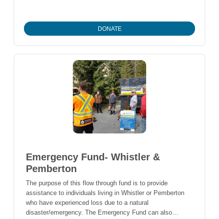
Students are also selected based demonstration of a
balanced background in athletics, community service and
scholastic achievement.
DONATE
Emergency Fund- Whistler &
Pemberton
The purpose of this flow through fund is to provide
assistance to individuals living in Whistler or Pemberton
who have experienced loss due to a natural
disaster/emergency. The Emergency Fund can also